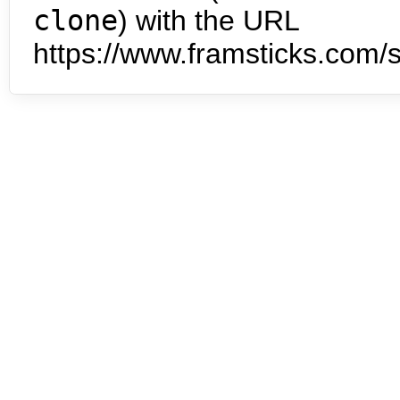
clone
) with the URL
https://www.framsticks.com/s