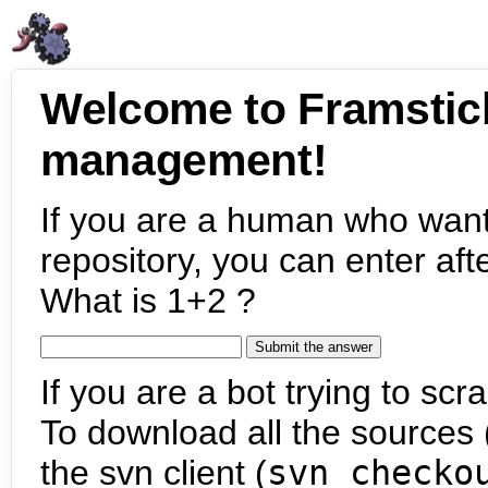
Welcome to Framstic
management!
If you are a human who want
repository, you can enter aft
What is 1+2 ?
If you are a bot trying to scra
To download all the sources (
the svn client (
svn checko