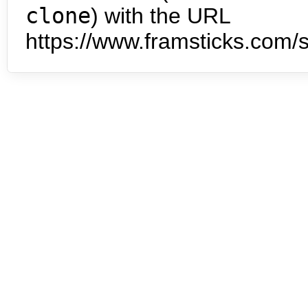
clone
) with the URL
https://www.framsticks.com/s