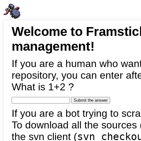
Welcome to Framstic
management!
If you are a human who want
repository, you can enter aft
What is 1+2 ?
If you are a bot trying to scra
To download all the sources (
the svn client (
svn checko