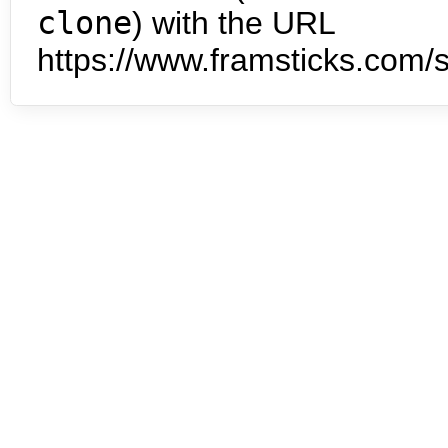
clone
) with the URL
https://www.framsticks.com/s