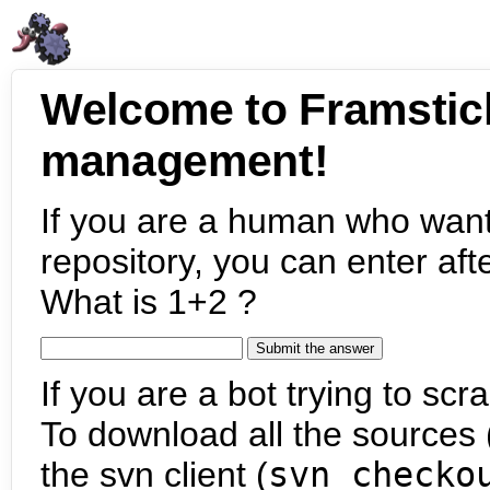
Welcome to Framstic
management!
If you are a human who want
repository, you can enter aft
What is 1+2 ?
If you are a bot trying to scra
To download all the sources (
the svn client (
svn checko