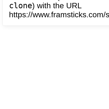
clone
) with the URL
https://www.framsticks.com/s