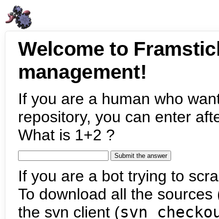
Welcome to Framstic
management!
If you are a human who want
repository, you can enter aft
What is 1+2 ?
If you are a bot trying to scra
To download all the sources (
the svn client (
svn checko