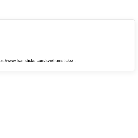
tps://www.framsticks.com/svn/framsticks/ .