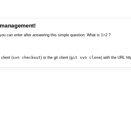
e management!
you can enter after answering this simple question: What is 1+2 ?
client (
svn checkout
) or the git client (
git svn clone
) with the URL ht