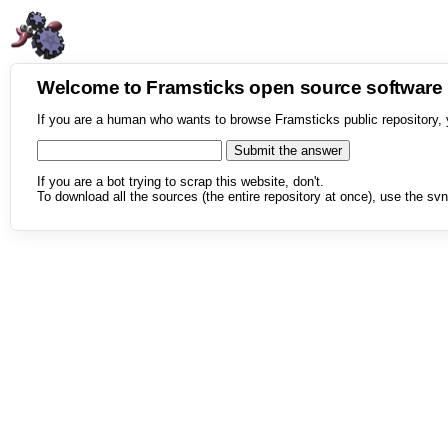
Welcome to Framsticks open source softwar
If you are a human who wants to browse Framsticks public repository, 
If you are a bot trying to scrap this website, don't.
To download all the sources (the entire repository at once), use the svn 