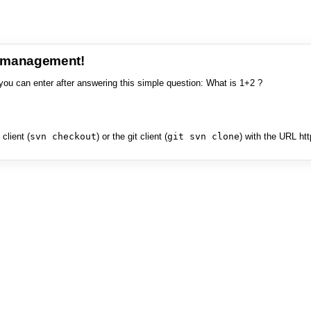
e management!
you can enter after answering this simple question: What is 1+2 ?
client (
svn checkout
) or the git client (
git svn clone
) with the URL ht