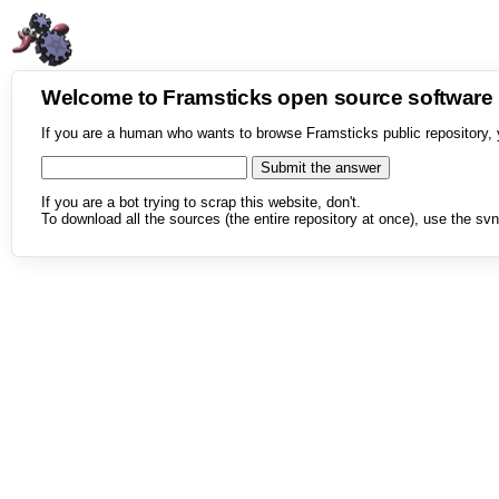
Welcome to Framsticks open source softwar
If you are a human who wants to browse Framsticks public repository, 
If you are a bot trying to scrap this website, don't.
To download all the sources (the entire repository at once), use the svn 