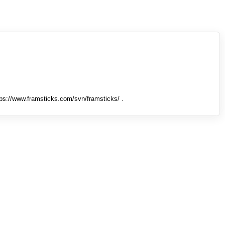
tps://www.framsticks.com/svn/framsticks/ .