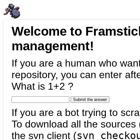
Welcome to Framstic
management!
If you are a human who want
repository, you can enter aft
What is 1+2 ?
If you are a bot trying to scra
To download all the sources (
the svn client (
svn checko