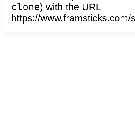
clone
) with the URL
https://www.framsticks.com/s