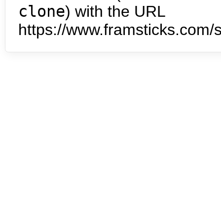
clone
) with the URL
https://www.framsticks.com/s