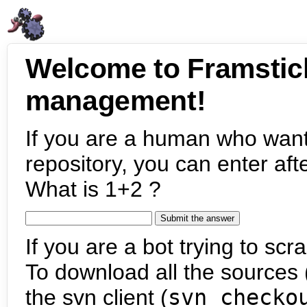
Welcome to Framstic
management!
If you are a human who want
repository, you can enter aft
What is 1+2 ?
If you are a bot trying to scra
To download all the sources (
the svn client (
svn checko