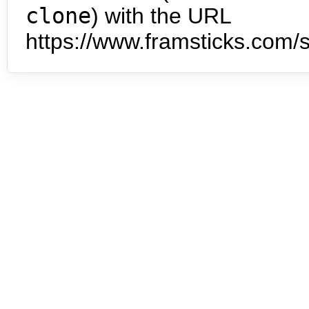
clone
) with the URL
https://www.framsticks.com/s