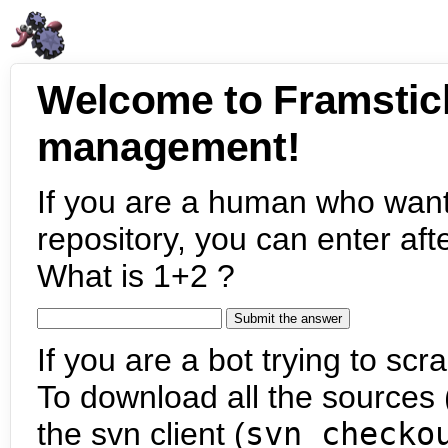
Welcome to Framstic
management!
If you are a human who want
repository, you can enter aft
What is 1+2 ?
If you are a bot trying to scra
To download all the sources (
the svn client (
svn checko