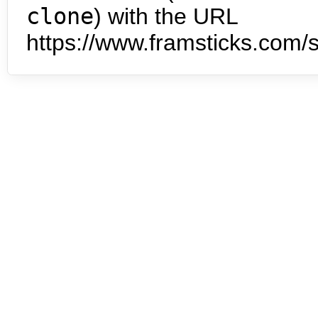
clone
) with the URL
https://www.framsticks.com/s