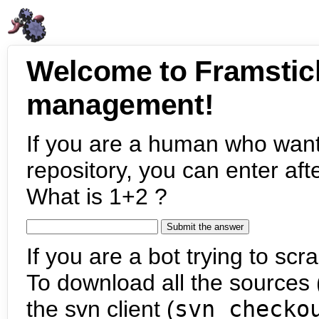
Welcome to Framstic
management!
If you are a human who want
repository, you can enter aft
What is 1+2 ?
If you are a bot trying to scra
To download all the sources (
the svn client (
svn checko