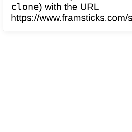
clone
) with the URL
https://www.framsticks.com/s