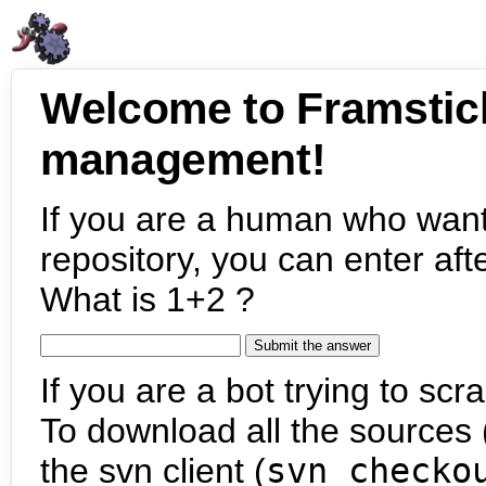
Welcome to Framstic
management!
If you are a human who want
repository, you can enter aft
What is 1+2 ?
If you are a bot trying to scra
To download all the sources (
the svn client (
svn checko