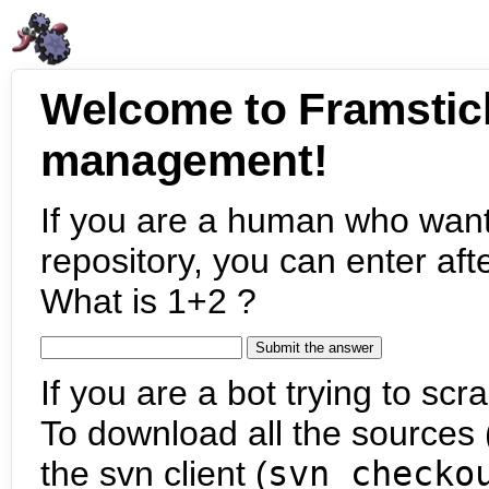
Welcome to Framstic
management!
If you are a human who want
repository, you can enter aft
What is 1+2 ?
If you are a bot trying to scra
To download all the sources (
the svn client (
svn checko