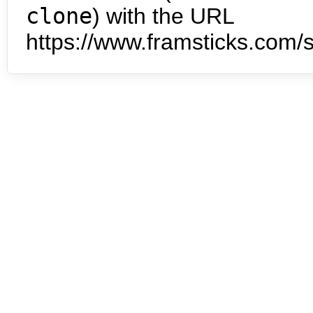
clone
) with the URL
https://www.framsticks.com/s