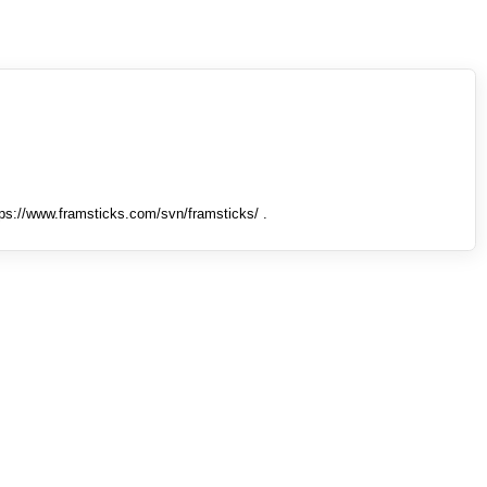
tps://www.framsticks.com/svn/framsticks/ .