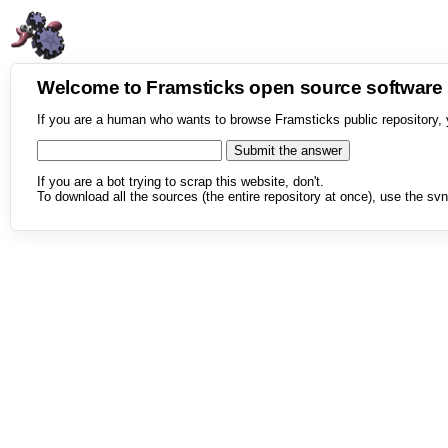
Welcome to Framsticks open source softwar
If you are a human who wants to browse Framsticks public repository, 
If you are a bot trying to scrap this website, don't.
To download all the sources (the entire repository at once), use the svn 