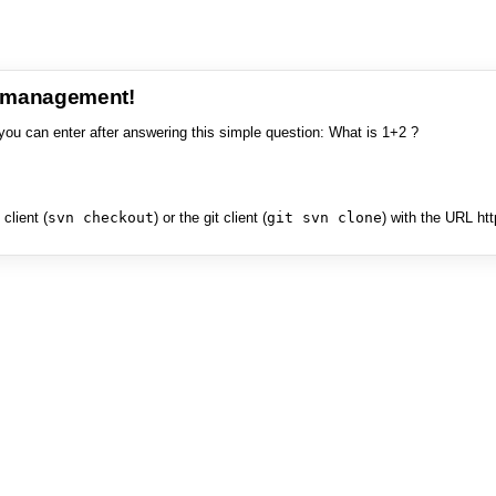
e management!
you can enter after answering this simple question: What is 1+2 ?
client (
svn checkout
) or the git client (
git svn clone
) with the URL ht