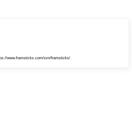
tps://www.framsticks.com/svn/framsticks/ .