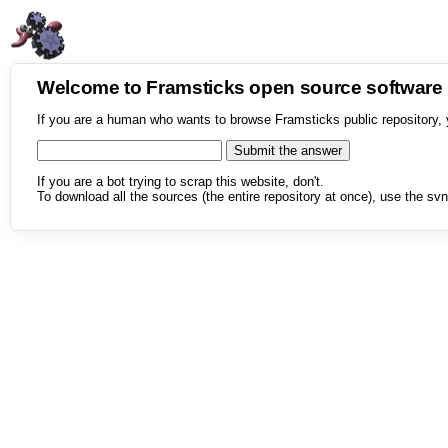
Welcome to Framsticks open source softwar
If you are a human who wants to browse Framsticks public repository, 
If you are a bot trying to scrap this website, don't.
To download all the sources (the entire repository at once), use the svn 