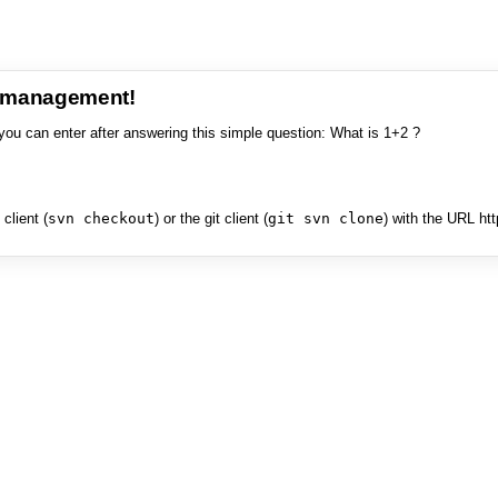
e management!
you can enter after answering this simple question: What is 1+2 ?
client (
svn checkout
) or the git client (
git svn clone
) with the URL ht