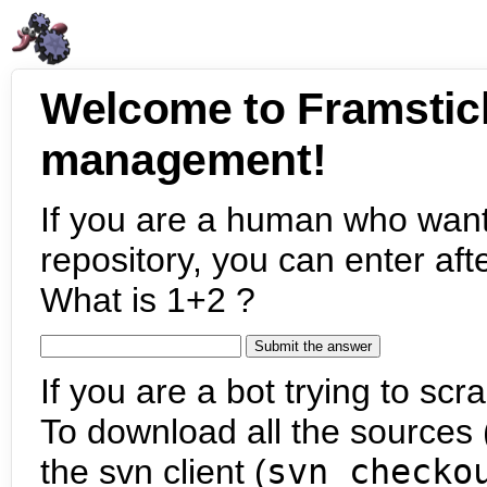
Welcome to Framstic
management!
If you are a human who want
repository, you can enter aft
What is 1+2 ?
If you are a bot trying to scra
To download all the sources (
the svn client (
svn checko