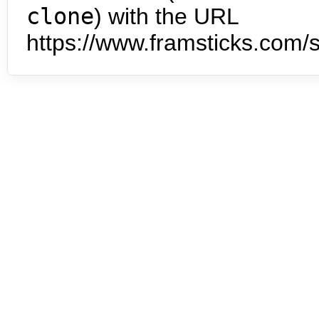
clone
) with the URL
https://www.framsticks.com/s