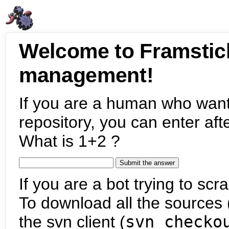
Welcome to Framstic
management!
If you are a human who want
repository, you can enter aft
What is 1+2 ?
If you are a bot trying to scra
To download all the sources (
the svn client (
svn checko