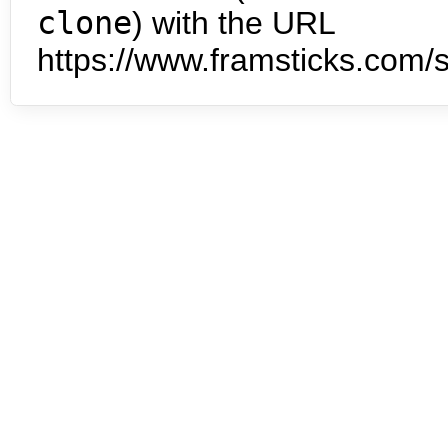
clone
) with the URL
https://www.framsticks.com/s