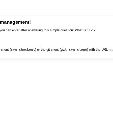
e management!
you can enter after answering this simple question: What is 1+2 ?
client (
svn checkout
) or the git client (
git svn clone
) with the URL ht