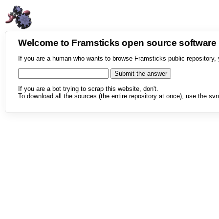
Welcome to Framsticks open source softwar
If you are a human who wants to browse Framsticks public repository, 
If you are a bot trying to scrap this website, don't.
To download all the sources (the entire repository at once), use the svn 