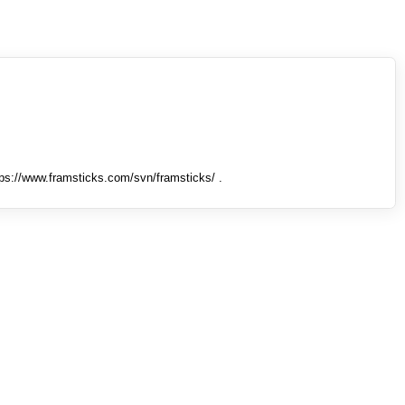
tps://www.framsticks.com/svn/framsticks/ .