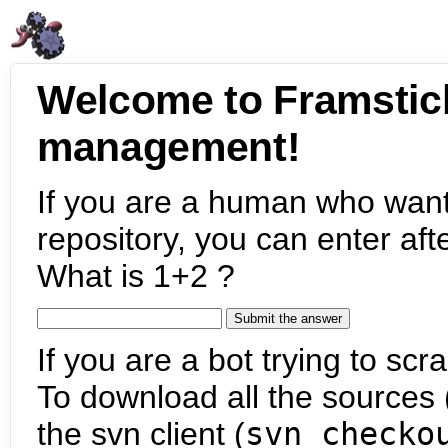
Welcome to Framstic
management!
If you are a human who want
repository, you can enter aft
What is 1+2 ?
If you are a bot trying to scra
To download all the sources (
the svn client (
svn checko