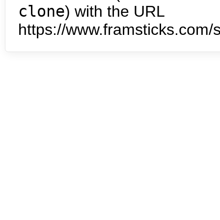
clone
) with the URL
https://www.framsticks.com/s