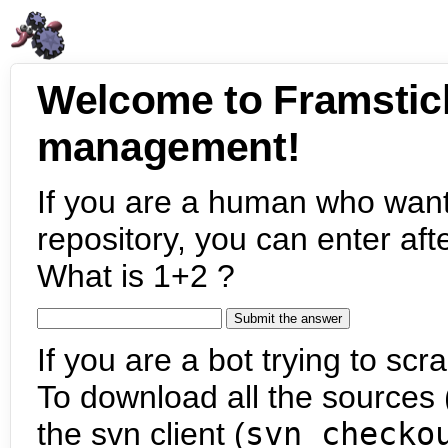
Welcome to Framstic
management!
If you are a human who want
repository, you can enter aft
What is 1+2 ?
If you are a bot trying to scra
To download all the sources (
the svn client (
svn checko