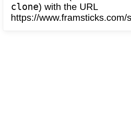
clone
) with the URL
https://www.framsticks.com/s