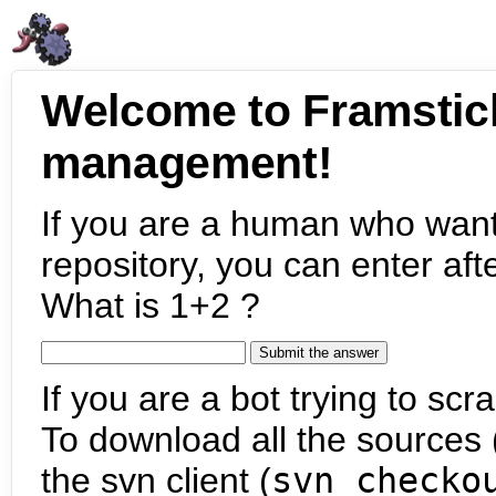
Welcome to Framstic
management!
If you are a human who want
repository, you can enter aft
What is 1+2 ?
If you are a bot trying to scra
To download all the sources (
the svn client (
svn checko