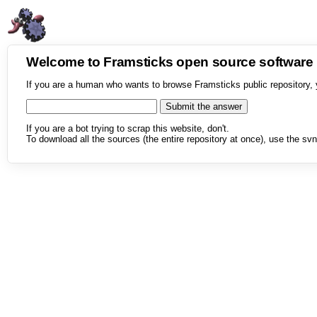
Welcome to Framsticks open source softwar
If you are a human who wants to browse Framsticks public repository, 
If you are a bot trying to scrap this website, don't.
To download all the sources (the entire repository at once), use the svn 