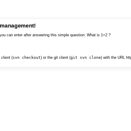
e management!
you can enter after answering this simple question: What is 1+2 ?
client (
svn checkout
) or the git client (
git svn clone
) with the URL ht