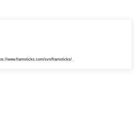
tps://www.framsticks.com/svn/framsticks/ .