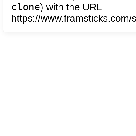
clone
) with the URL
https://www.framsticks.com/s