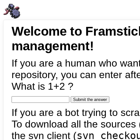
Welcome to Framstic
management!
If you are a human who want
repository, you can enter aft
What is 1+2 ?
If you are a bot trying to scra
To download all the sources (
the svn client (
svn checko