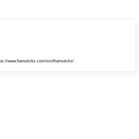
tps://www.framsticks.com/svn/framsticks/ .