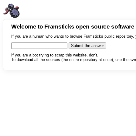
Welcome to Framsticks open source softwar
If you are a human who wants to browse Framsticks public repository, 
If you are a bot trying to scrap this website, don't.
To download all the sources (the entire repository at once), use the svn 