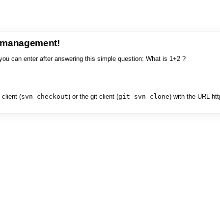
e management!
you can enter after answering this simple question: What is 1+2 ?
client (
svn checkout
) or the git client (
git svn clone
) with the URL ht