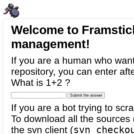
Welcome to Framstic
management!
If you are a human who want
repository, you can enter aft
What is 1+2 ?
If you are a bot trying to scra
To download all the sources (
the svn client (
svn checko