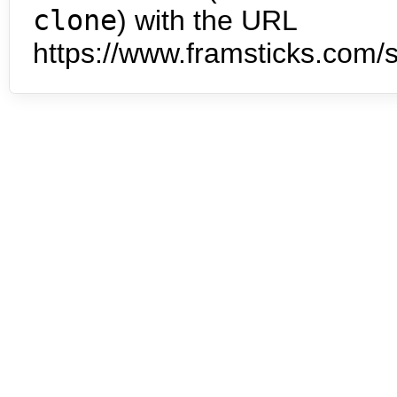
clone
) with the URL
https://www.framsticks.com/s