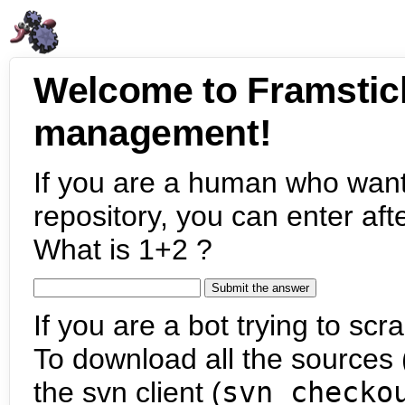
Welcome to Framstic
management!
If you are a human who want
repository, you can enter aft
What is 1+2 ?
If you are a bot trying to scra
To download all the sources (
the svn client (
svn checko