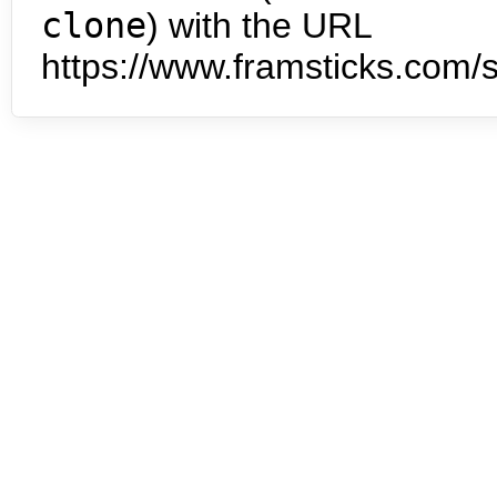
clone
) with the URL
https://www.framsticks.com/s