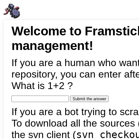
Welcome to Framstic
management!
If you are a human who want
repository, you can enter aft
What is 1+2 ?
If you are a bot trying to scra
To download all the sources (
the svn client (
svn checko