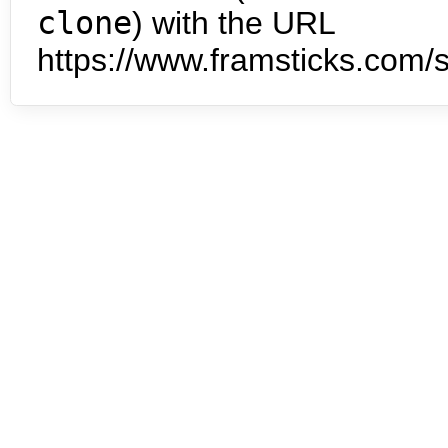
clone
) with the URL
https://www.framsticks.com/s