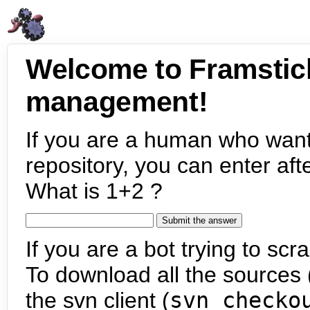
Welcome to Framstic
management!
If you are a human who want
repository, you can enter aft
What is 1+2 ?
If you are a bot trying to scra
To download all the sources (
the svn client (
svn checko