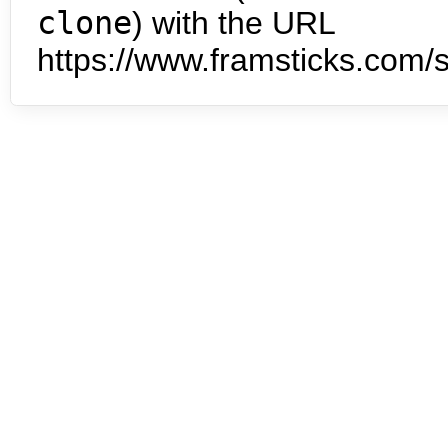
clone
) with the URL
https://www.framsticks.com/s