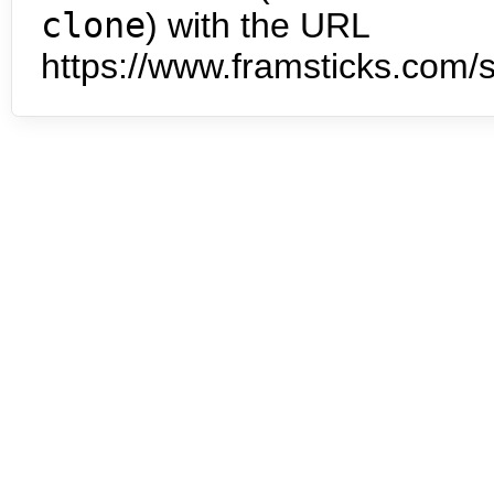
clone
) with the URL
https://www.framsticks.com/s