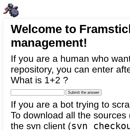
Welcome to Framstic
management!
If you are a human who want
repository, you can enter aft
What is 1+2 ?
If you are a bot trying to scra
To download all the sources (
the svn client (
svn checko