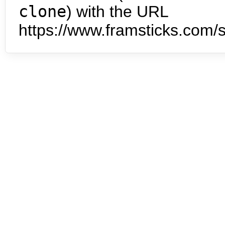
clone
) with the URL
https://www.framsticks.com/s