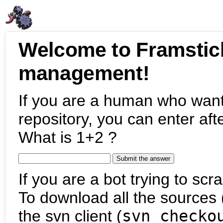
Welcome to Framstic
management!
If you are a human who want
repository, you can enter aft
What is 1+2 ?
If you are a bot trying to scra
To download all the sources (
the svn client (
svn checko