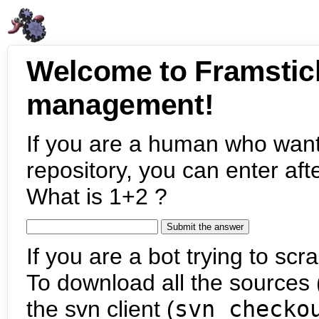
Welcome to Framstic
management!
If you are a human who want
repository, you can enter aft
What is 1+2 ?
If you are a bot trying to scra
To download all the sources (
the svn client (
svn checko