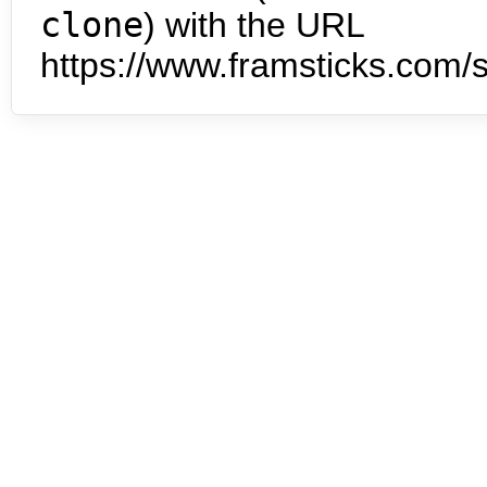
clone
) with the URL
https://www.framsticks.com/s