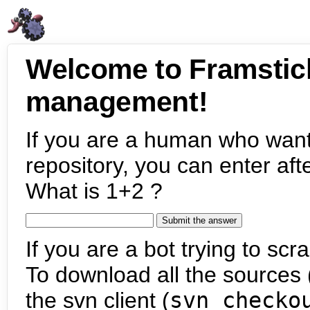
Welcome to Framstic
management!
If you are a human who want
repository, you can enter aft
What is 1+2 ?
If you are a bot trying to scra
To download all the sources (
the svn client (
svn checko