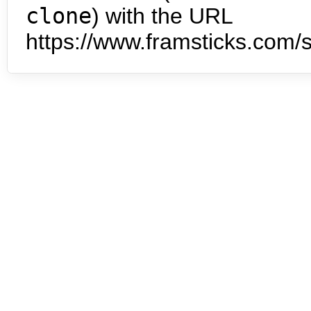
clone
) with the URL
https://www.framsticks.com/s