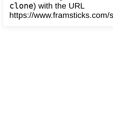
clone
) with the URL
https://www.framsticks.com/s