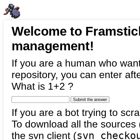
Welcome to Framstic
management!
If you are a human who want
repository, you can enter aft
What is 1+2 ?
If you are a bot trying to scra
To download all the sources (
the svn client (
svn checko