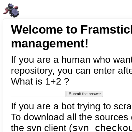
Welcome to Framstic
management!
If you are a human who want
repository, you can enter aft
What is 1+2 ?
If you are a bot trying to scra
To download all the sources (
the svn client (
svn checko