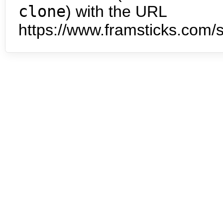
clone
) with the URL
https://www.framsticks.com/s