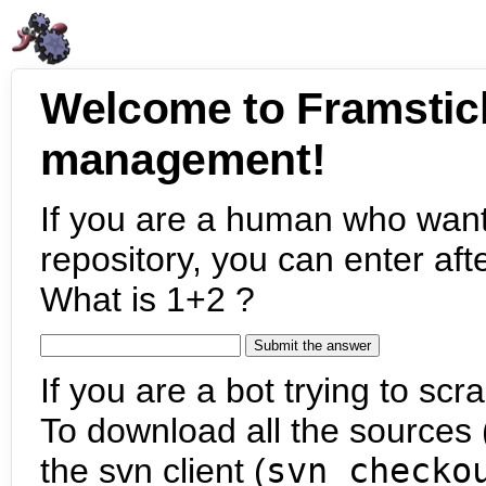
Welcome to Framstic
management!
If you are a human who want
repository, you can enter aft
What is 1+2 ?
If you are a bot trying to scra
To download all the sources (
the svn client (
svn checko