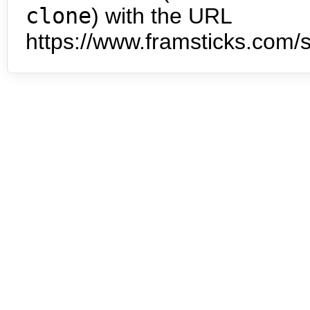
clone
) with the URL
https://www.framsticks.com/s