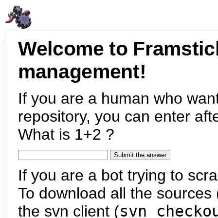
Welcome to Framstic
management!
If you are a human who want
repository, you can enter aft
What is 1+2 ?
If you are a bot trying to scra
To download all the sources (
the svn client (
svn checko