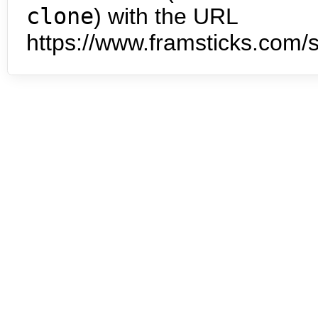
clone
) with the URL
https://www.framsticks.com/s