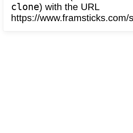
clone
) with the URL
https://www.framsticks.com/s