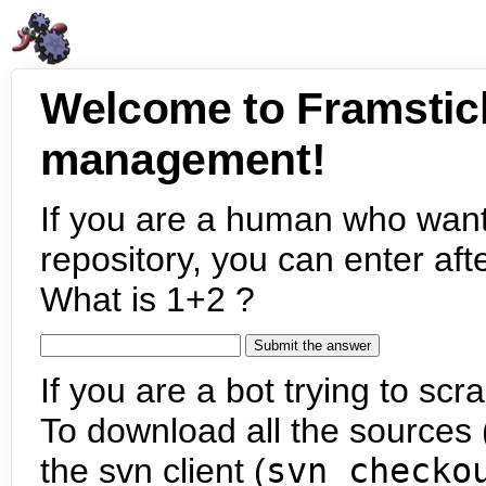
Welcome to Framstic
management!
If you are a human who want
repository, you can enter aft
What is 1+2 ?
If you are a bot trying to scra
To download all the sources (
the svn client (
svn checko