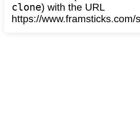
clone
) with the URL
https://www.framsticks.com/s