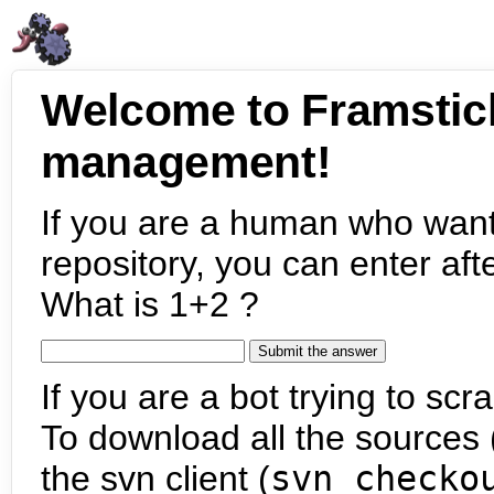
Welcome to Framstic
management!
If you are a human who want
repository, you can enter aft
What is 1+2 ?
If you are a bot trying to scra
To download all the sources (
the svn client (
svn checko