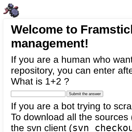
Welcome to Framstic
management!
If you are a human who want
repository, you can enter aft
What is 1+2 ?
If you are a bot trying to scra
To download all the sources (
the svn client (
svn checko