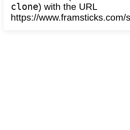
clone
) with the URL
https://www.framsticks.com/s