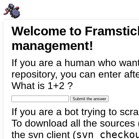
Welcome to Framstic
management!
If you are a human who want
repository, you can enter aft
What is 1+2 ?
If you are a bot trying to scra
To download all the sources (
the svn client (
svn checko