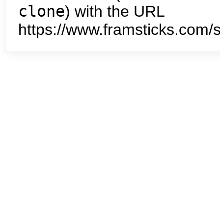
clone
) with the URL
https://www.framsticks.com/s