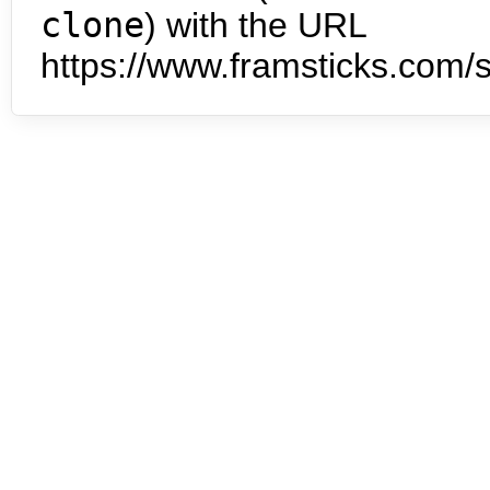
clone
) with the URL
https://www.framsticks.com/s