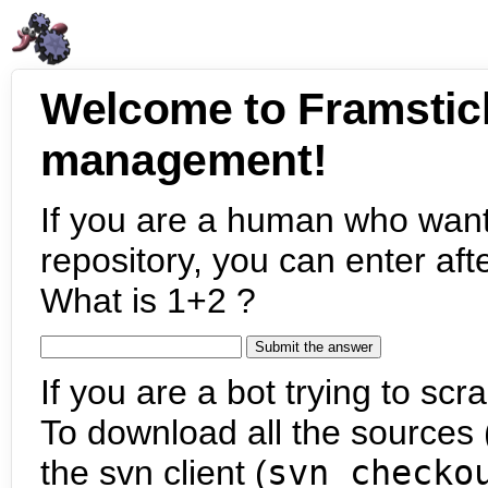
Welcome to Framstic
management!
If you are a human who want
repository, you can enter aft
What is 1+2 ?
If you are a bot trying to scra
To download all the sources (
the svn client (
svn checko