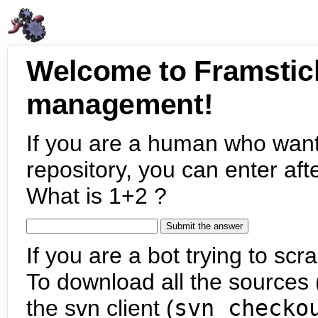
Welcome to Framstic
management!
If you are a human who want
repository, you can enter aft
What is 1+2 ?
If you are a bot trying to scra
To download all the sources (
the svn client (
svn checko