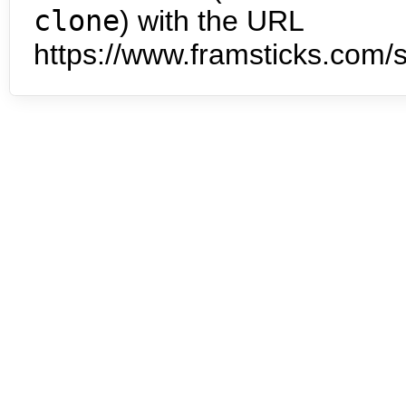
clone
) with the URL
https://www.framsticks.com/s