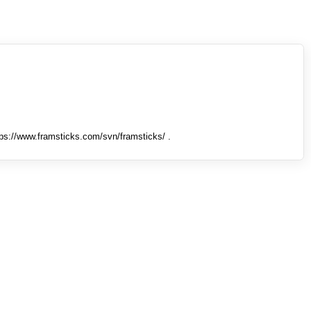
tps://www.framsticks.com/svn/framsticks/ .