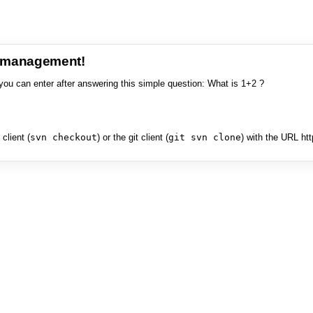
e management!
you can enter after answering this simple question: What is 1+2 ?
client (
svn checkout
) or the git client (
git svn clone
) with the URL ht