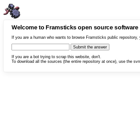
Welcome to Framsticks open source softwar
If you are a human who wants to browse Framsticks public repository, 
If you are a bot trying to scrap this website, don't.
To download all the sources (the entire repository at once), use the svn 