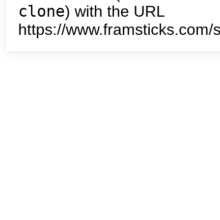
clone
) with the URL
https://www.framsticks.com/s