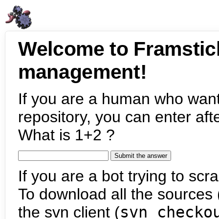
Welcome to Framstic
management!
If you are a human who want
repository, you can enter aft
What is 1+2 ?
If you are a bot trying to scra
To download all the sources (
the svn client (
svn checko