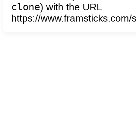
clone
) with the URL
https://www.framsticks.com/s