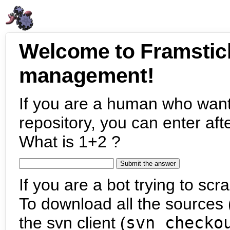
Welcome to Framstic
management!
If you are a human who want
repository, you can enter aft
What is 1+2 ?
If you are a bot trying to scra
To download all the sources (
the svn client (
svn checko