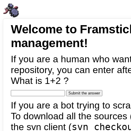
Welcome to Framstic
management!
If you are a human who want
repository, you can enter aft
What is 1+2 ?
If you are a bot trying to scra
To download all the sources (
the svn client (
svn checko