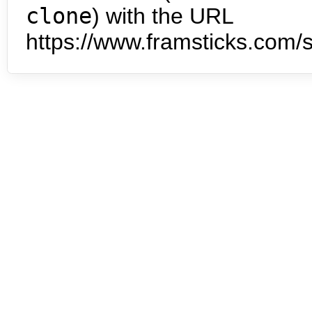
clone
) with the URL
https://www.framsticks.com/s