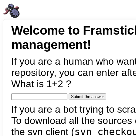
Welcome to Framstic
management!
If you are a human who want
repository, you can enter aft
What is 1+2 ?
If you are a bot trying to scra
To download all the sources (
the svn client (
svn checko