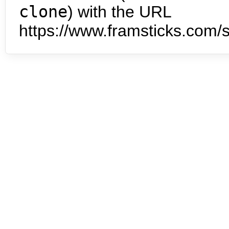
clone
) with the URL
https://www.framsticks.com/s