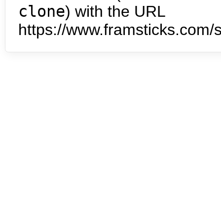
clone
) with the URL
https://www.framsticks.com/s