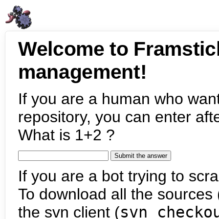
Welcome to Framstic
management!
If you are a human who want
repository, you can enter aft
What is 1+2 ?
If you are a bot trying to scra
To download all the sources (
the svn client (
svn checko