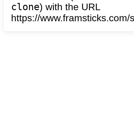
clone
) with the URL
https://www.framsticks.com/s