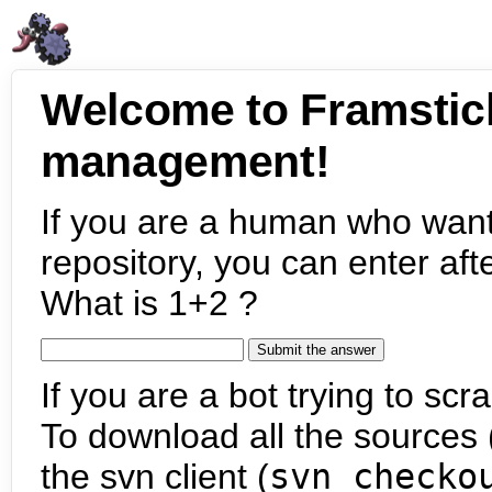
Welcome to Framstic
management!
If you are a human who want
repository, you can enter aft
What is 1+2 ?
If you are a bot trying to scra
To download all the sources (
the svn client (
svn checko