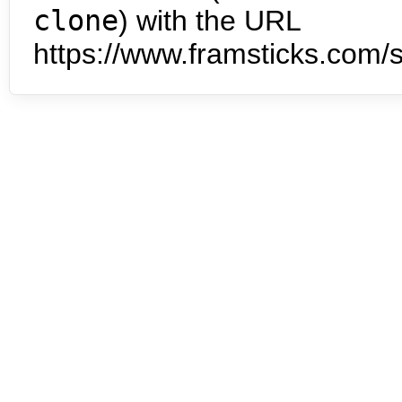
clone
) with the URL
https://www.framsticks.com/s