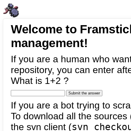
Welcome to Framstic
management!
If you are a human who want
repository, you can enter aft
What is 1+2 ?
If you are a bot trying to scra
To download all the sources (
the svn client (
svn checko