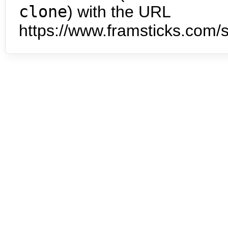
clone
) with the URL
https://www.framsticks.com/s