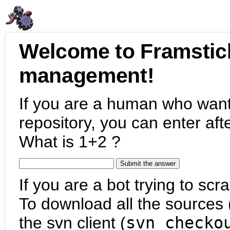
Welcome to Framstic
management!
If you are a human who want
repository, you can enter aft
What is 1+2 ?
If you are a bot trying to scra
To download all the sources (
the svn client (
svn checko